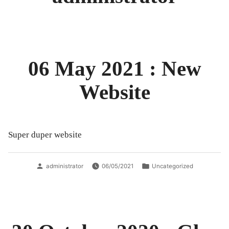
06 May 2021 : New
Website
Super duper website
Posted
Posted
administrator
06/05/2021
Uncategorized
by
in