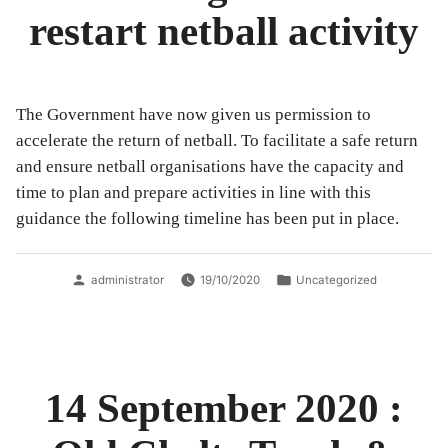
restart netball activity
The Government have now given us permission to
accelerate the return of netball. To facilitate a safe return
and ensure netball organisations have the capacity and
time to plan and prepare activities in line with this
guidance the following timeline has been put in place.
Posted
Posted
administrator
19/10/2020
Uncategorized
by
in
14 September 2020 :