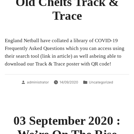
Old Chelts Track &
Trace
England Netball have collated a library of COVID-19
Frequently Asked Questions which you can access using
their search tool (link in article) as well asbeing able to
download our Track & Trace poster with QR code!
Posted
Posted
administrator
14/09/2020
Uncategorized
by
in
03 September 2020 :