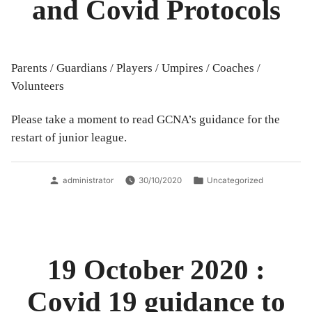
and Covid Protocols
Parents / Guardians / Players / Umpires / Coaches /
Volunteers
Please take a moment to read GCNA’s guidance for the
restart of junior league.
Posted
Posted
administrator
30/10/2020
Uncategorized
by
in
19 October 2020 :
Covid 19 guidance to