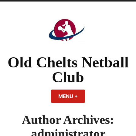
Skip
to
content
Old Chelts Netball
Club
MENU
+
EXPANDED
COLLAPSED
Author Archives:
administrator