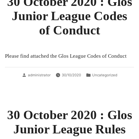
30 October 2020 : Glos
Junior League Codes
of Conduct
Please find attached the Glos League Codes of Conduct
Posted
Posted
administrator
30/10/2020
Uncategorized
by
in
30 October 2020 : Glos
Junior League Rules